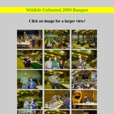
Wildlife Unlimited 2009 Banquet
Click on image for a larger view!